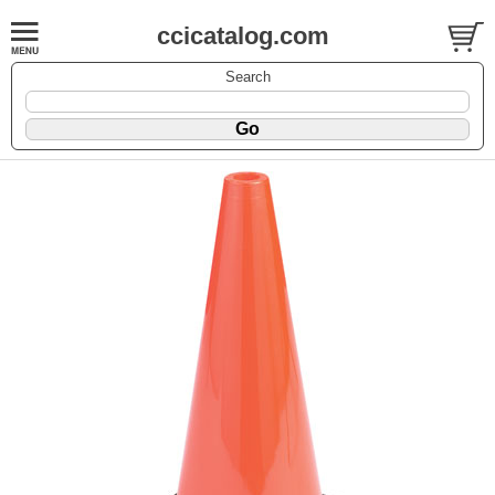
ccicatalog.com
Search