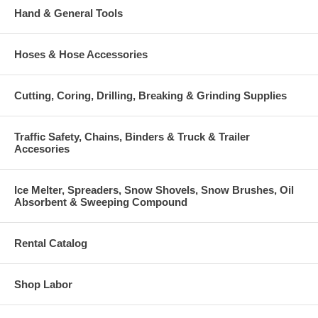
Hand & General Tools
Hoses & Hose Accessories
Cutting, Coring, Drilling, Breaking & Grinding Supplies
Traffic Safety, Chains, Binders & Truck & Trailer
Accesories
Ice Melter, Spreaders, Snow Shovels, Snow Brushes, Oil
Absorbent & Sweeping Compound
Rental Catalog
Shop Labor