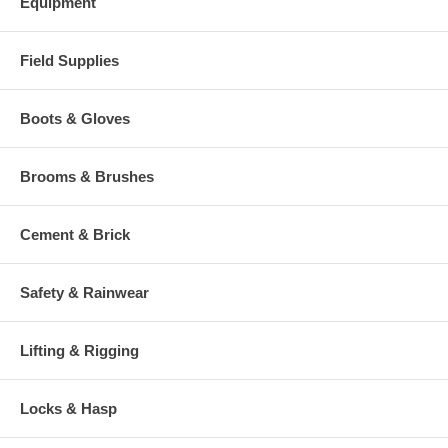
Equipment
Field Supplies
Boots & Gloves
Brooms & Brushes
Cement & Brick
Safety & Rainwear
Lifting & Rigging
Locks & Hasp