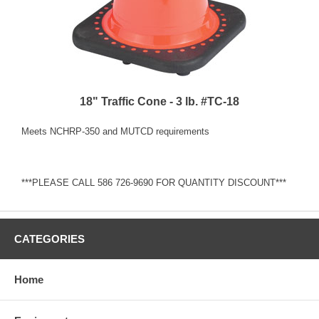
18" Traffic Cone - 3 lb. #TC-18
Meets NCHRP-350 and MUTCD requirements
***PLEASE CALL 586 726-9690 FOR QUANTITY DISCOUNT***
CATEGORIES
Home