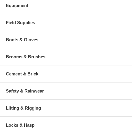
Equipment
Field Supplies
Boots & Gloves
Brooms & Brushes
Cement & Brick
Safety & Rainwear
Lifting & Rigging
Locks & Hasp