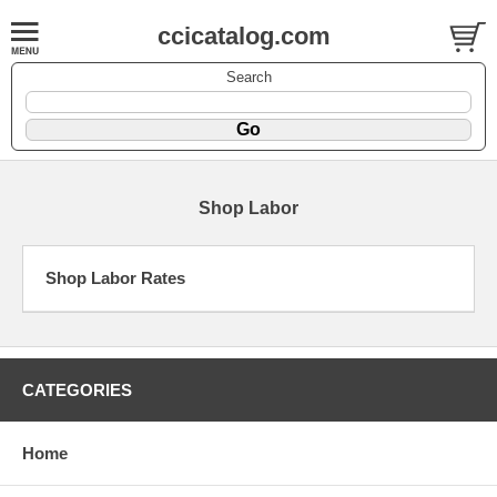
ccicatalog.com
Search
Shop Labor
Shop Labor Rates
CATEGORIES
Home