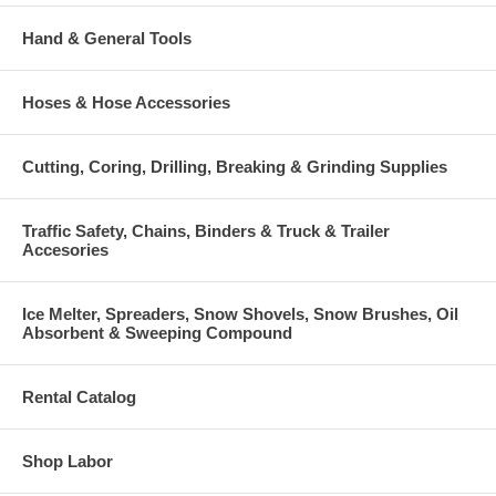
Hand & General Tools
Hoses & Hose Accessories
Cutting, Coring, Drilling, Breaking & Grinding Supplies
Traffic Safety, Chains, Binders & Truck & Trailer
Accesories
Ice Melter, Spreaders, Snow Shovels, Snow Brushes, Oil
Absorbent & Sweeping Compound
Rental Catalog
Shop Labor