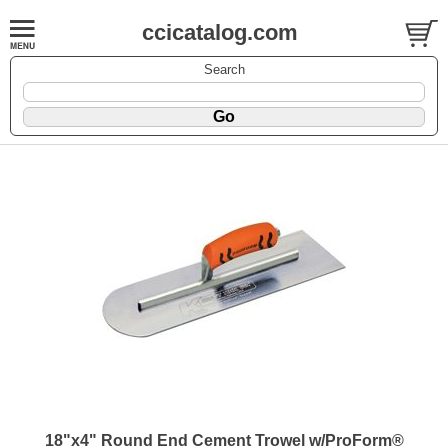
ccicatalog.com
Search
18"x4" Round End Cement Trowel w/ProForm®