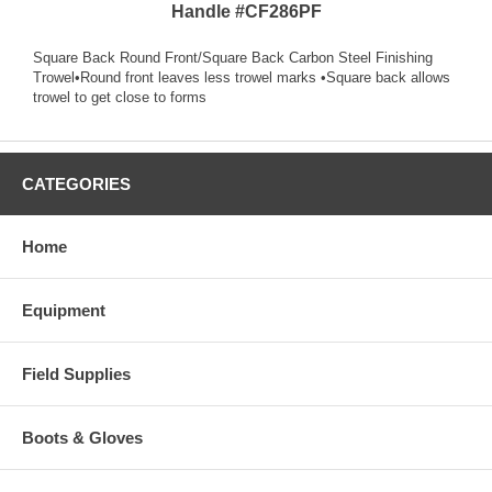
Handle #CF286PF
Square Back Round Front/Square Back Carbon Steel Finishing
Trowel•Round front leaves less trowel marks •Square back allows
trowel to get close to forms
CATEGORIES
Home
Equipment
Field Supplies
Boots & Gloves