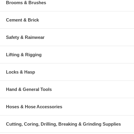
Brooms & Brushes
Cement & Brick
Safety & Rainwear
Lifting & Rigging
Locks & Hasp
Hand & General Tools
Hoses & Hose Accessories
Cutting, Coring, Drilling, Breaking & Grinding Supplies