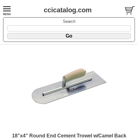
ccicatalog.com
Search
18"x4" Round End Cement Trowel w/Camel Back