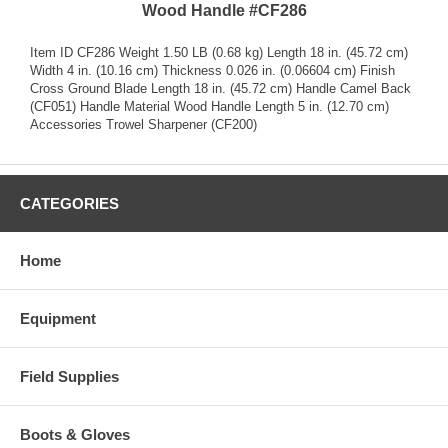
Wood Handle #CF286
Item ID CF286 Weight 1.50 LB (0.68 kg) Length 18 in. (45.72 cm)
Width 4 in. (10.16 cm) Thickness 0.026 in. (0.06604 cm) Finish
Cross Ground Blade Length 18 in. (45.72 cm) Handle Camel Back
(CF051) Handle Material Wood Handle Length 5 in. (12.70 cm)
Accessories Trowel Sharpener (CF200)
CATEGORIES
Home
Equipment
Field Supplies
Boots & Gloves