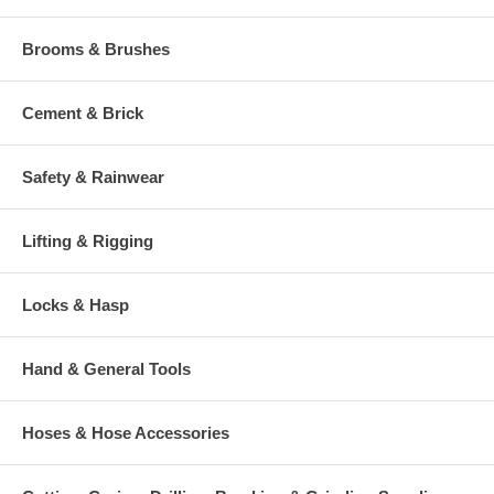
Brooms & Brushes
Cement & Brick
Safety & Rainwear
Lifting & Rigging
Locks & Hasp
Hand & General Tools
Hoses & Hose Accessories