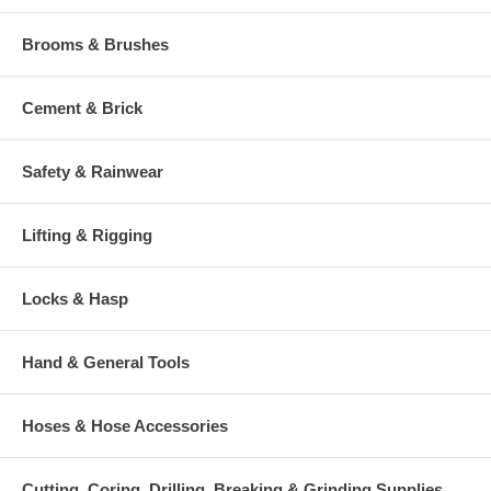
Brooms & Brushes
Cement & Brick
Safety & Rainwear
Lifting & Rigging
Locks & Hasp
Hand & General Tools
Hoses & Hose Accessories
Cutting, Coring, Drilling, Breaking & Grinding Supplies