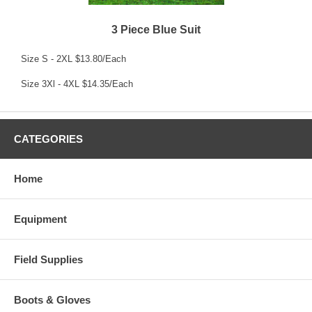
3 Piece Blue Suit
Size S - 2XL $13.80/Each
Size 3Xl - 4XL $14.35/Each
CATEGORIES
Home
Equipment
Field Supplies
Boots & Gloves