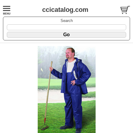
ccicatalog.com
Search