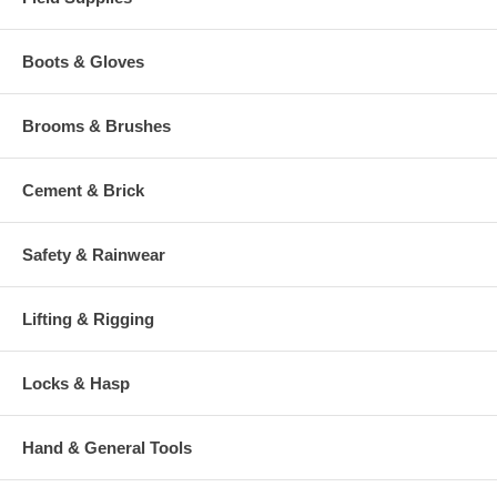
Boots & Gloves
Brooms & Brushes
Cement & Brick
Safety & Rainwear
Lifting & Rigging
Locks & Hasp
Hand & General Tools