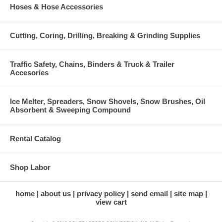
Hoses & Hose Accessories
Cutting, Coring, Drilling, Breaking & Grinding Supplies
Traffic Safety, Chains, Binders & Truck & Trailer
Accesories
Ice Melter, Spreaders, Snow Shovels, Snow Brushes, Oil
Absorbent & Sweeping Compound
Rental Catalog
Shop Labor
home
about us
privacy policy
send email
site map
view cart