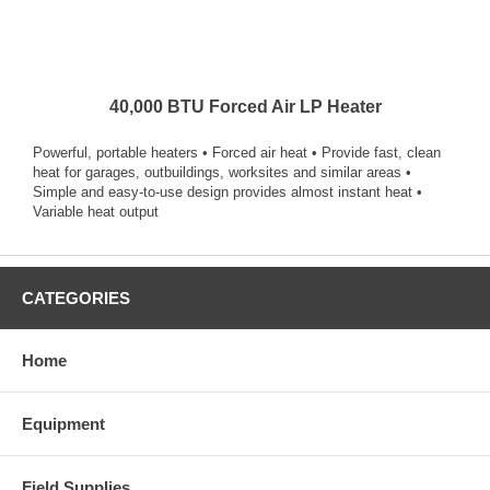
40,000 BTU Forced Air LP Heater
Powerful, portable heaters • Forced air heat • Provide fast, clean
heat for garages, outbuildings, worksites and similar areas •
Simple and easy-to-use design provides almost instant heat •
Variable heat output
CATEGORIES
Home
Equipment
Field Supplies