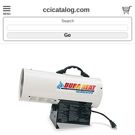
ccicatalog.com
Search