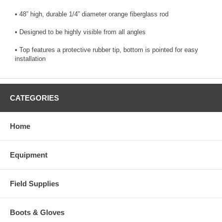
• 48” high, durable 1/4” diameter orange fiberglass rod
• Designed to be highly visible from all angles
• Top features a protective rubber tip, bottom is pointed for easy
installation
CATEGORIES
Home
Equipment
Field Supplies
Boots & Gloves