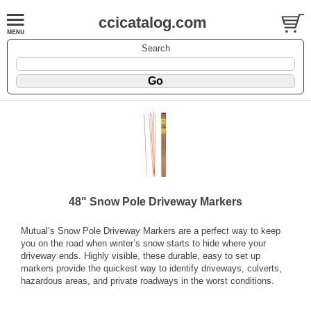
ccicatalog.com
Search
48" Snow Pole Driveway Markers
Mutual’s Snow Pole Driveway Markers are a perfect way to keep
you on the road when winter’s snow starts to hide where your
driveway ends. Highly visible, these durable, easy to set up
markers provide the quickest way to identify driveways, culverts,
hazardous areas, and private roadways in the worst conditions.