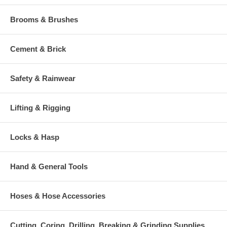
Brooms & Brushes
Cement & Brick
Safety & Rainwear
Lifting & Rigging
Locks & Hasp
Hand & General Tools
Hoses & Hose Accessories
Cutting, Coring, Drilling, Breaking & Grinding Supplies