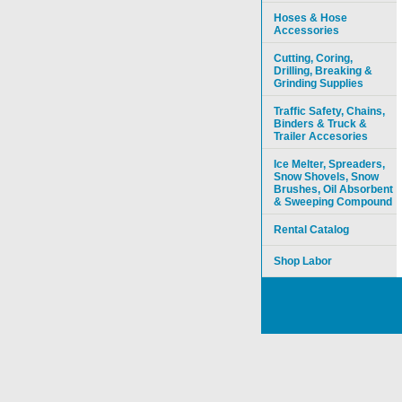
Hoses & Hose
Accessories
Cutting, Coring,
Drilling, Breaking &
Grinding Supplies
Traffic Safety, Chains,
Binders & Truck &
Trailer Accesories
Ice Melter, Spreaders,
Snow Shovels, Snow
Brushes, Oil Absorbent
& Sweeping Compound
Rental Catalog
Shop Labor