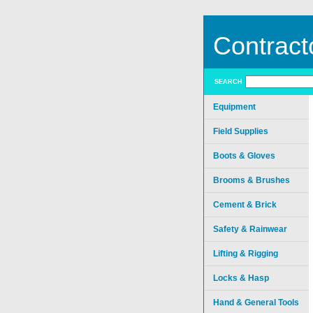
Contract
SEARCH
Equipment
Field Supplies
Boots & Gloves
Brooms & Brushes
Cement & Brick
Safety & Rainwear
Lifting & Rigging
Locks & Hasp
Hand & General Tools