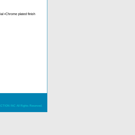
al •Chrome plated finish
ION INC All Rights Reserved.