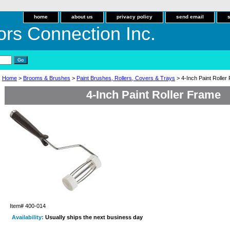
home
about us
privacy policy
send email
ors Connection Inc.
Home
>
Brooms & Brushes
>
Paint Brushes, Rollers, Covers & Trays
> 4-Inch Paint Roller
4-Inch Paint Roller Frame
Item#
400-014
Availability:
Usually ships the next business day