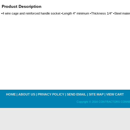
Product Description
•4 wire cage and reinforced handle socket •Length 4" minimum •Thickness 1/4" •Steel materi
HOME
|
ABOUT US
|
PRIVACY POLICY
|
SEND EMAIL
|
SITE MAP
|
VIEW CART
Copyright © 2016 CONTRACTORS CONNECT