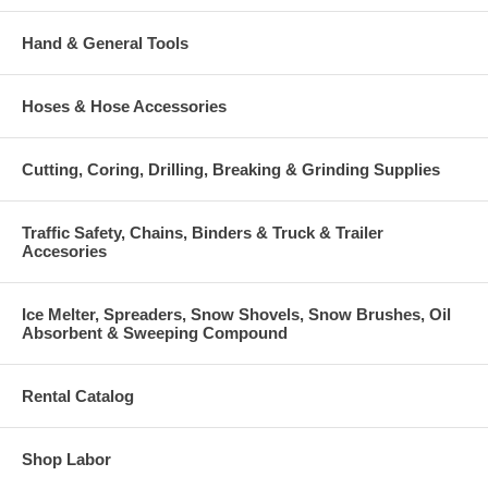
Hand & General Tools
Hoses & Hose Accessories
Cutting, Coring, Drilling, Breaking & Grinding Supplies
Traffic Safety, Chains, Binders & Truck & Trailer
Accesories
Ice Melter, Spreaders, Snow Shovels, Snow Brushes, Oil
Absorbent & Sweeping Compound
Rental Catalog
Shop Labor