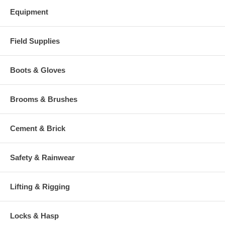
Equipment
Field Supplies
Boots & Gloves
Brooms & Brushes
Cement & Brick
Safety & Rainwear
Lifting & Rigging
Locks & Hasp