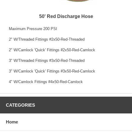
50' Red Discharge Hose
Maximum Pressure 200 PSI
2" W/Threaded Fittings #2x50-Red-Threaded
2" W/Camlock 'Quick' Fittings #2x50-Red-Camlock
3" W/Threaded Fittings #3x50-Red-Threaded
3" W/Camlock 'Quick' Fittings #3x50-Red-Camlock
4" W/Camlock Fittings #4x50-Red-Camlock
CATEGORIES
Home