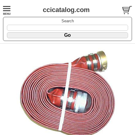
ccicatalog.com
Search