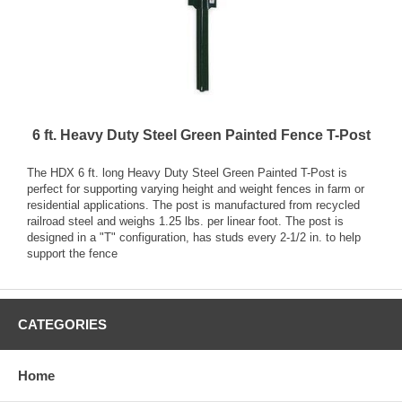
6 ft. Heavy Duty Steel Green Painted Fence T-Post
The HDX 6 ft. long Heavy Duty Steel Green Painted T-Post is
perfect for supporting varying height and weight fences in farm or
residential applications. The post is manufactured from recycled
railroad steel and weighs 1.25 lbs. per linear foot. The post is
designed in a "T" configuration, has studs every 2-1/2 in. to help
support the fence
CATEGORIES
Home