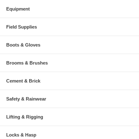
Equipment
Field Supplies
Boots & Gloves
Brooms & Brushes
Cement & Brick
Safety & Rainwear
Lifting & Rigging
Locks & Hasp