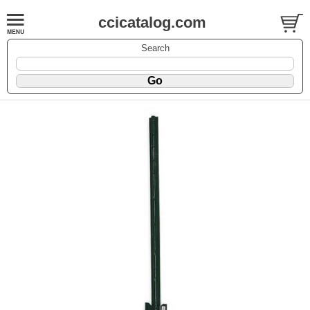
ccicatalog.com
Search