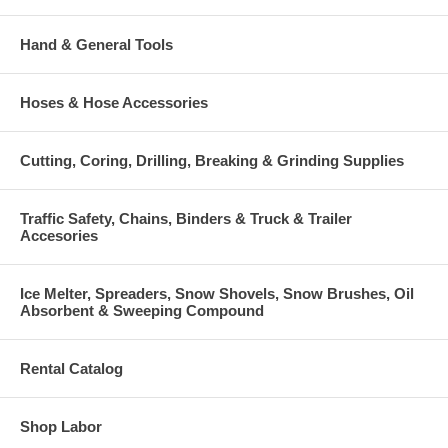
Hand & General Tools
Hoses & Hose Accessories
Cutting, Coring, Drilling, Breaking & Grinding Supplies
Traffic Safety, Chains, Binders & Truck & Trailer
Accesories
Ice Melter, Spreaders, Snow Shovels, Snow Brushes, Oil
Absorbent & Sweeping Compound
Rental Catalog
Shop Labor