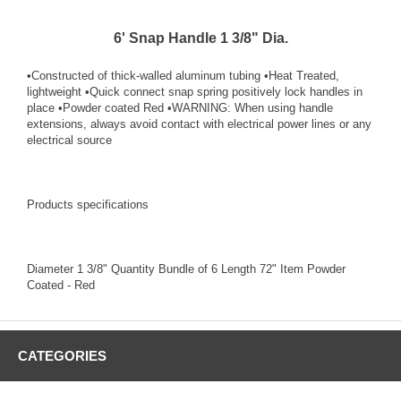
6' Snap Handle 1 3/8" Dia.
•Constructed of thick-walled aluminum tubing •Heat Treated,
lightweight •Quick connect snap spring positively lock handles in
place •Powder coated Red •WARNING: When using handle
extensions, always avoid contact with electrical power lines or any
electrical source
Products specifications
Diameter 1 3/8" Quantity Bundle of 6 Length 72" Item Powder
Coated - Red
CATEGORIES