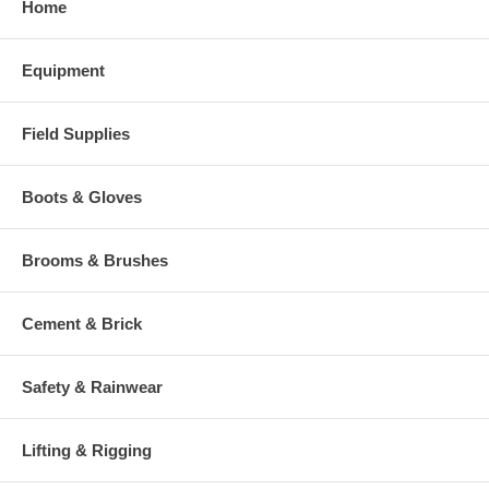
Home
Equipment
Field Supplies
Boots & Gloves
Brooms & Brushes
Cement & Brick
Safety & Rainwear
Lifting & Rigging