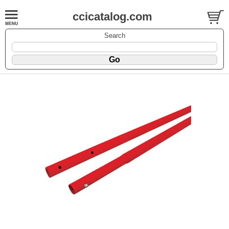
ccicatalog.com
Search