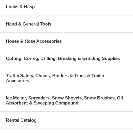
Locks & Hasp
Hand & General Tools
Hoses & Hose Accessories
Cutting, Coring, Drilling, Breaking & Grinding Supplies
Traffic Safety, Chains, Binders & Truck & Trailer
Accesories
Ice Melter, Spreaders, Snow Shovels, Snow Brushes, Oil
Absorbent & Sweeping Compound
Rental Catalog