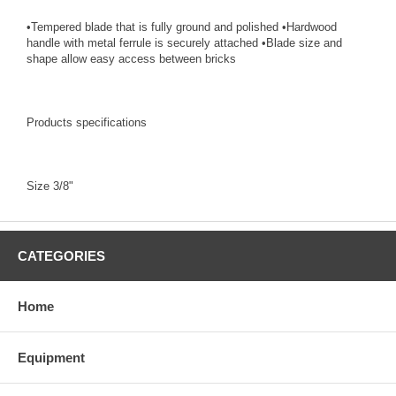
•Tempered blade that is fully ground and polished •Hardwood
handle with metal ferrule is securely attached •Blade size and
shape allow easy access between bricks
Products specifications
Size 3/8"
CATEGORIES
Home
Equipment