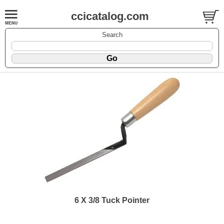
ccicatalog.com
Search
6 X 3/8 Tuck Pointer