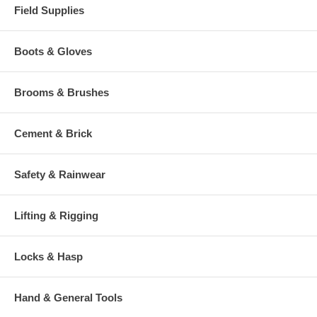
Field Supplies
Boots & Gloves
Brooms & Brushes
Cement & Brick
Safety & Rainwear
Lifting & Rigging
Locks & Hasp
Hand & General Tools