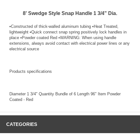
8' Swedge Style Snap Handle 1 3/4" Dia.
•Constructed of thick-walled aluminum tubing •Heat Treated,
lightweight •Quick connect snap spring positively lock handles in
place •Powder coated Red •WARNING: When using handle
extensions, always avoid contact with electrical power lines or any
electrical source
Products specifications
Diameter 1 3/4" Quantity Bundle of 6 Length 96" Item Powder
Coated - Red
CATEGORIES