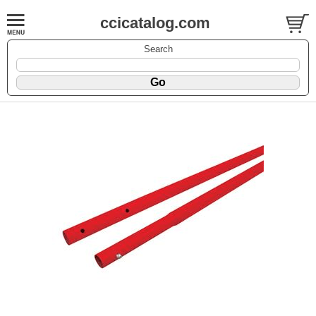
ccicatalog.com
Search