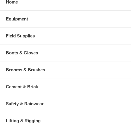
Home
Equipment
Field Supplies
Boots & Gloves
Brooms & Brushes
Cement & Brick
Safety & Rainwear
Lifting & Rigging