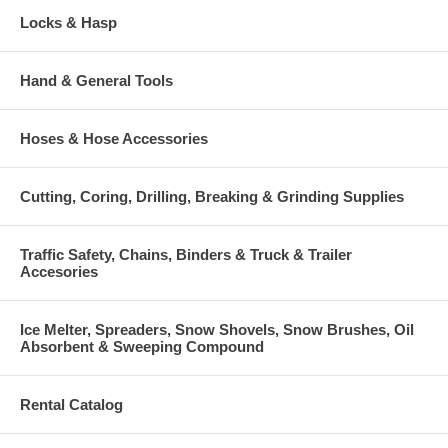
Locks & Hasp
Hand & General Tools
Hoses & Hose Accessories
Cutting, Coring, Drilling, Breaking & Grinding Supplies
Traffic Safety, Chains, Binders & Truck & Trailer
Accesories
Ice Melter, Spreaders, Snow Shovels, Snow Brushes, Oil
Absorbent & Sweeping Compound
Rental Catalog