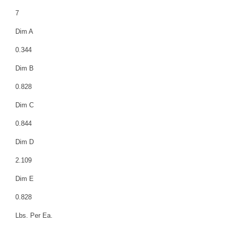
7
Dim A
0.344
Dim B
0.828
Dim C
0.844
Dim D
2.109
Dim E
0.828
Lbs. Per Ea.