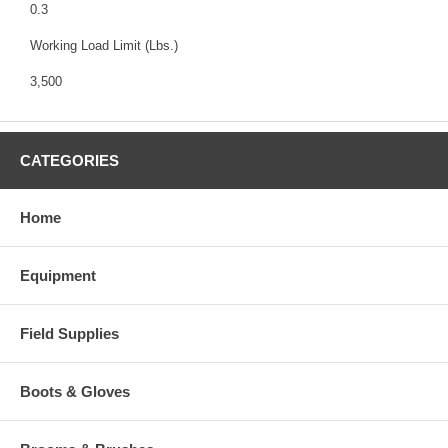
0.3
Working Load Limit (Lbs.)
3,500
CATEGORIES
Home
Equipment
Field Supplies
Boots & Gloves