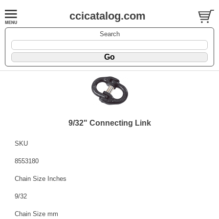
ccicatalog.com
Search
9/32" Connecting Link
SKU
8553180
Chain Size Inches
9/32
Chain Size mm