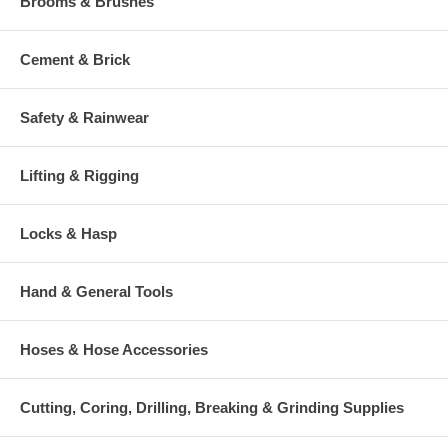
Brooms & Brushes
Cement & Brick
Safety & Rainwear
Lifting & Rigging
Locks & Hasp
Hand & General Tools
Hoses & Hose Accessories
Cutting, Coring, Drilling, Breaking & Grinding Supplies