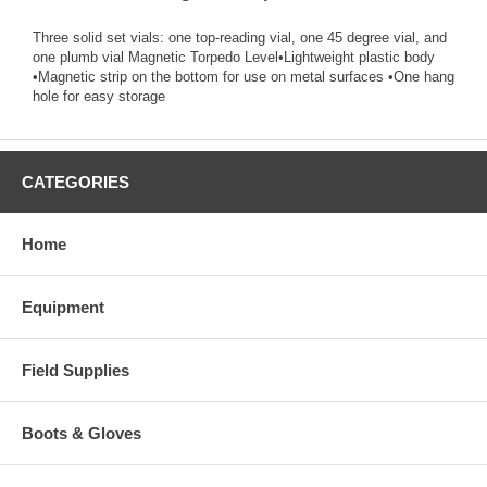
Three solid set vials: one top-reading vial, one 45 degree vial, and
one plumb vial Magnetic Torpedo Level•Lightweight plastic body
•Magnetic strip on the bottom for use on metal surfaces •One hang
hole for easy storage
CATEGORIES
Home
Equipment
Field Supplies
Boots & Gloves