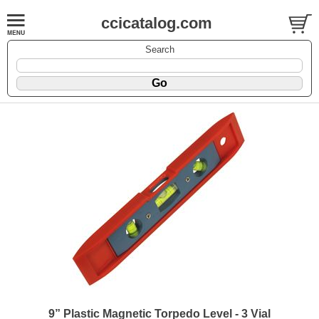
ccicatalog.com
Search
9” Plastic Magnetic Torpedo Level - 3 Vial