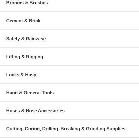
Brooms & Brushes
Cement & Brick
Safety & Rainwear
Lifting & Rigging
Locks & Hasp
Hand & General Tools
Hoses & Hose Accessories
Cutting, Coring, Drilling, Breaking & Grinding Supplies