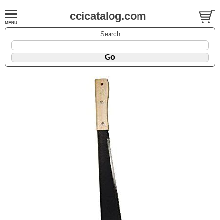
ccicatalog.com
Search