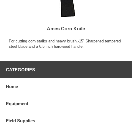
Ames Corn Knife
For cutting corn stalks and heavy brush.-15'' Sharpened tempered
steel blade and a 6.5 inch hardwood handle.
CATEGORIES
Home
Equipment
Field Supplies