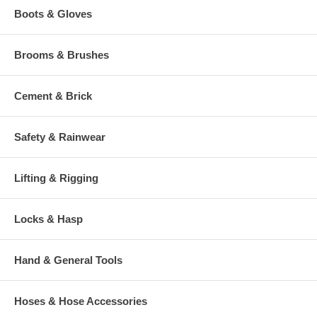
Boots & Gloves
Brooms & Brushes
Cement & Brick
Safety & Rainwear
Lifting & Rigging
Locks & Hasp
Hand & General Tools
Hoses & Hose Accessories