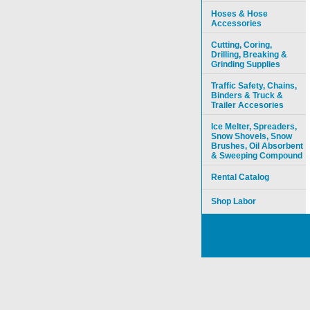
Hoses & Hose
Accessories
Cutting, Coring,
Drilling, Breaking &
Grinding Supplies
Traffic Safety, Chains,
Binders & Truck &
Trailer Accesories
Ice Melter, Spreaders,
Snow Shovels, Snow
Brushes, Oil Absorbent
& Sweeping Compound
Rental Catalog
Shop Labor