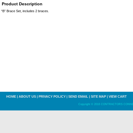
Product Description
“B” Brace Set, includes 2 braces.
HOME
|
ABOUT US
|
PRIVACY POLICY
|
SEND EMAIL
|
SITE MAP
|
VIEW CART
Copyright © 2016 CONTRACTORS CONNECT