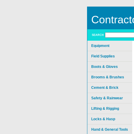
Contract
SEARCH
Equipment
Field Supplies
Boots & Gloves
Brooms & Brushes
Cement & Brick
Safety & Rainwear
Lifting & Rigging
Locks & Hasp
Hand & General Tools