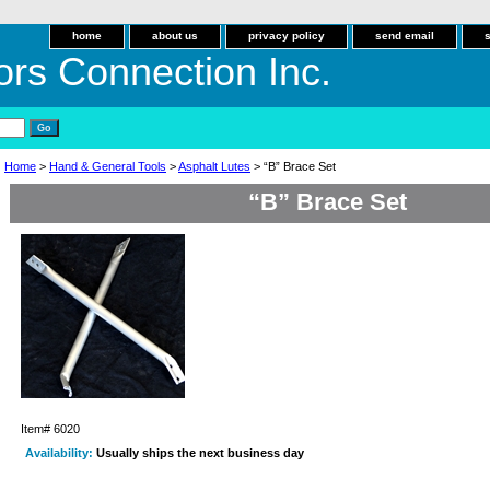
home
about us
privacy policy
send email
ors Connection Inc.
Home
>
Hand & General Tools
>
Asphalt Lutes
> “B” Brace Set
“B” Brace Set
Item#
6020
Availability:
Usually ships the next business day