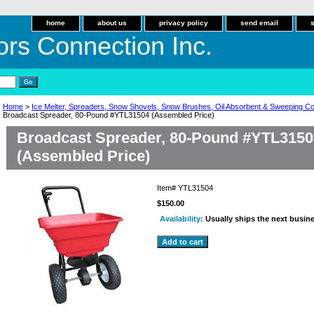
home
about us
privacy policy
send email
ors Connection Inc.
Home
>
Ice Melter, Spreaders, Snow Shovels, Snow Brushes, Oil Absorbent & Sweeping 
Broadcast Spreader, 80-Pound #YTL31504 (Assembled Price)
Broadcast Spreader, 80-Pound #YTL3150
(Assembled Price)
Item#
YTL31504
$150.00
Availability:
Usually ships the next busin