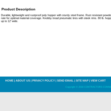
Product Description
Durable, lightweight and rustproof poly hopper with sturdy steel frame. Rust resistant powder
rate for optimal material coverage. Knobby tread pneumatic tires with sleek rims. 80 lb. ho
up to 12' wide.
HOME
|
ABOUT US
|
PRIVACY POLICY
|
SEND EMAIL
|
SITE MAP
|
VIEW CART
Copyright © 2016 CONTRACTORS CONNECT