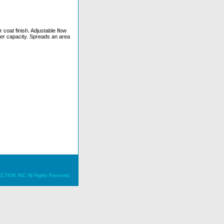
 coat finish. Adjustable flow
pper capacity. Spreads an area
ION INC All Rights Reserved.