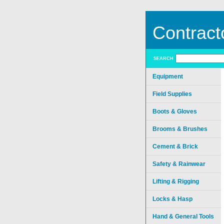
Contract
SEARCH
Equipment
Field Supplies
Boots & Gloves
Brooms & Brushes
Cement & Brick
Safety & Rainwear
Lifting & Rigging
Locks & Hasp
Hand & General Tools