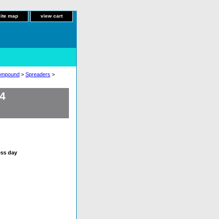
site map
view cart
Compound
>
Spreaders
>
4
ess day