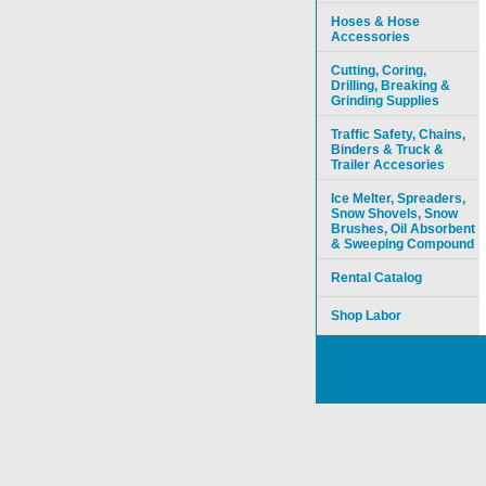
Hoses & Hose
Accessories
Cutting, Coring,
Drilling, Breaking &
Grinding Supplies
Traffic Safety, Chains,
Binders & Truck &
Trailer Accesories
Ice Melter, Spreaders,
Snow Shovels, Snow
Brushes, Oil Absorbent
& Sweeping Compound
Rental Catalog
Shop Labor