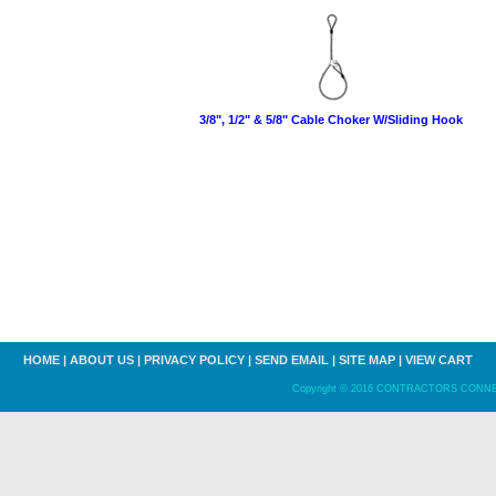
3/8", 1/2" & 5/8" Cable Choker W/Sliding Hook
HOME
|
ABOUT US
|
PRIVACY POLICY
|
SEND EMAIL
|
SITE MAP
|
VIEW CART
Copyright © 2016 CONTRACTORS CONNECT