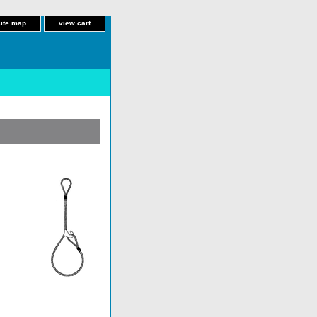
site map
view cart