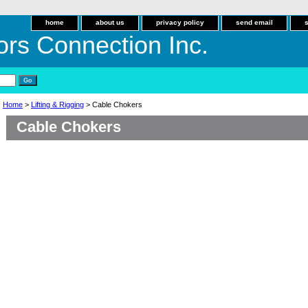
home
about us
privacy policy
send email
ors Connection Inc.
Home
>
Lifting & Rigging
> Cable Chokers
Cable Chokers