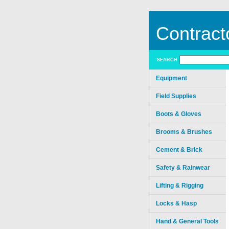
Contract
SEARCH
Equipment
Field Supplies
Boots & Gloves
Brooms & Brushes
Cement & Brick
Safety & Rainwear
Lifting & Rigging
Locks & Hasp
Hand & General Tools