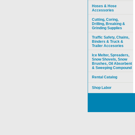
Hoses & Hose
Accessories
Cutting, Coring,
Drilling, Breaking &
Grinding Supplies
Traffic Safety, Chains,
Binders & Truck &
Trailer Accesories
Ice Melter, Spreaders,
Snow Shovels, Snow
Brushes, Oil Absorbent
& Sweeping Compound
Rental Catalog
Shop Labor