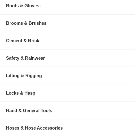
Boots & Gloves
Brooms & Brushes
Cement & Brick
Safety & Rainwear
Lifting & Rigging
Locks & Hasp
Hand & General Tools
Hoses & Hose Accessories