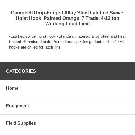
Campbell Drop-Forged Alloy Steel Latched Swivel
Hoist Hook, Painted Orange, 7 Trade, 4-12 ton
Working Load Limit
•Latched swivel hoist hook •Standard material: alloy steel and heat
treated •Standard finish: Painted orange •Design factor: 4 to 1 •All
hooks are drilled for latch kits
CATEGORIES
Home
Equipment
Field Supplies