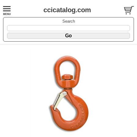
ccicatalog.com
Search