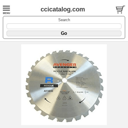
ccicatalog.com
Search