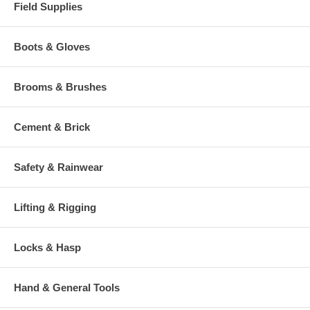
Field Supplies
Boots & Gloves
Brooms & Brushes
Cement & Brick
Safety & Rainwear
Lifting & Rigging
Locks & Hasp
Hand & General Tools