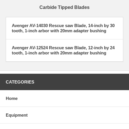
Carbide Tipped Blades
Avenger AV-14030 Rescue saw Blade, 14-inch by 30
tooth, 1-inch arbor with 20mm adapter bushing
Avenger AV-12524 Rescue saw Blade, 12-inch by 24
tooth, 1-inch arbor with 20mm adapter bushing
CATEGORIES
Home
Equipment