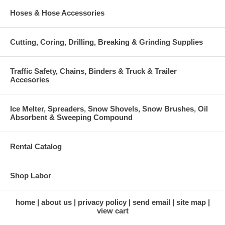
Hoses & Hose Accessories
Cutting, Coring, Drilling, Breaking & Grinding Supplies
Traffic Safety, Chains, Binders & Truck & Trailer
Accesories
Ice Melter, Spreaders, Snow Shovels, Snow Brushes, Oil
Absorbent & Sweeping Compound
Rental Catalog
Shop Labor
home
about us
privacy policy
send email
site map
view cart