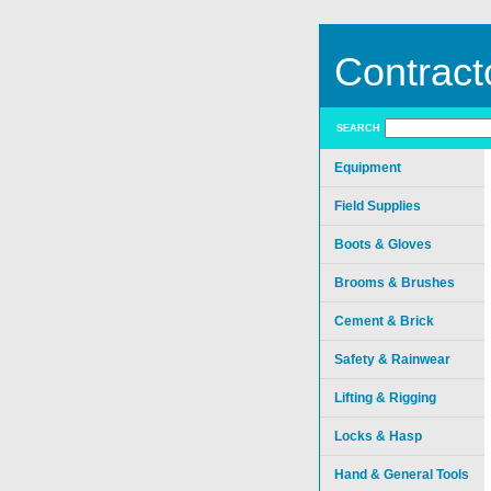
Contract
SEARCH
Equipment
Field Supplies
Boots & Gloves
Brooms & Brushes
Cement & Brick
Safety & Rainwear
Lifting & Rigging
Locks & Hasp
Hand & General Tools