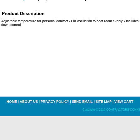
Product Description
Adjustable temperature for personal comfort • Full oscillation to heat room evenly • Include
down controls
HOME
|
ABOUT US
|
PRIVACY POLICY
|
SEND EMAIL
|
SITE MAP
|
VIEW CART
Copyright © 2016 CONTRACTORS CONNECT