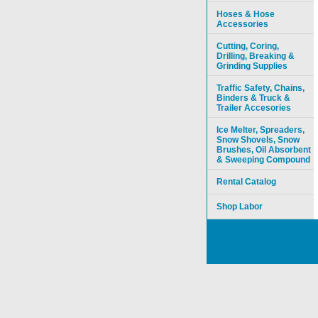
Hoses & Hose
Accessories
Cutting, Coring,
Drilling, Breaking &
Grinding Supplies
Traffic Safety, Chains,
Binders & Truck &
Trailer Accesories
Ice Melter, Spreaders,
Snow Shovels, Snow
Brushes, Oil Absorbent
& Sweeping Compound
Rental Catalog
Shop Labor