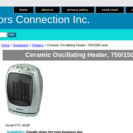
home
about us
privacy policy
send email
ors Connection Inc.
Home
>
Equipment
>
Heaters
> Ceramic Oscillating Heater, 750/1500-watt
Ceramic Oscillating Heater, 750/15
Item#
PTC-903B
Availability:
Usually ships the next business day