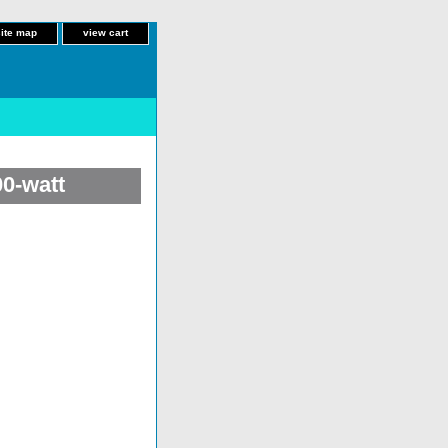
site map
view cart
00-watt