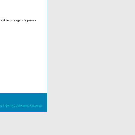
s built in emergency power
ION INC All Rights Reserved.