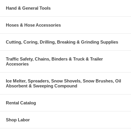
Hand & General Tools
Hoses & Hose Accessories
Cutting, Coring, Drilling, Breaking & Grinding Supplies
Traffic Safety, Chains, Binders & Truck & Trailer
Accesories
Ice Melter, Spreaders, Snow Shovels, Snow Brushes, Oil
Absorbent & Sweeping Compound
Rental Catalog
Shop Labor