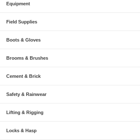
Equipment
Field Supplies
Boots & Gloves
Brooms & Brushes
Cement & Brick
Safety & Rainwear
Lifting & Rigging
Locks & Hasp