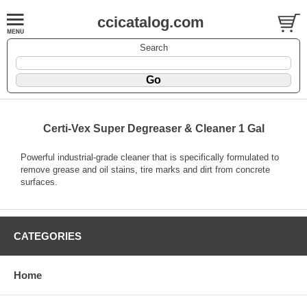
ccicatalog.com
Search
Certi-Vex Super Degreaser & Cleaner 1 Gal
Powerful industrial-grade cleaner that is specifically formulated to
remove grease and oil stains, tire marks and dirt from concrete
surfaces.
CATEGORIES
Home