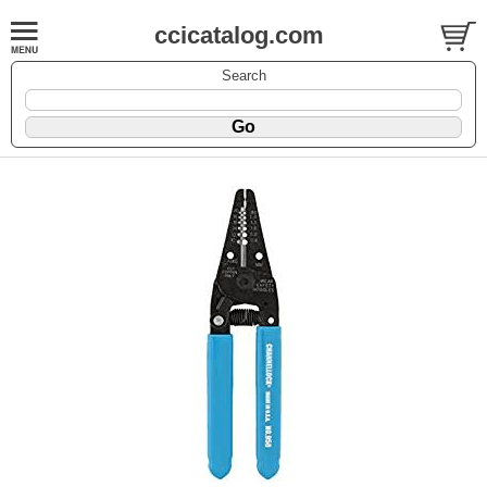
ccicatalog.com
Search