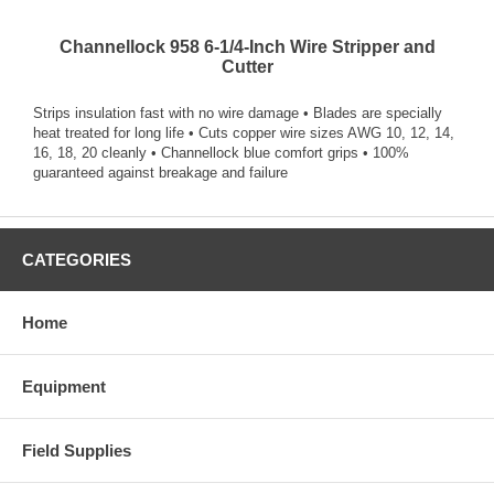
Channellock 958 6-1/4-Inch Wire Stripper and
Cutter
Strips insulation fast with no wire damage • Blades are specially
heat treated for long life • Cuts copper wire sizes AWG 10, 12, 14,
16, 18, 20 cleanly • Channellock blue comfort grips • 100%
guaranteed against breakage and failure
CATEGORIES
Home
Equipment
Field Supplies