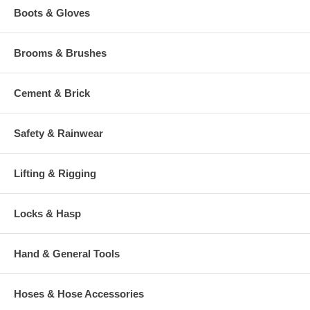
Boots & Gloves
Brooms & Brushes
Cement & Brick
Safety & Rainwear
Lifting & Rigging
Locks & Hasp
Hand & General Tools
Hoses & Hose Accessories