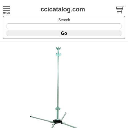
ccicatalog.com
Search