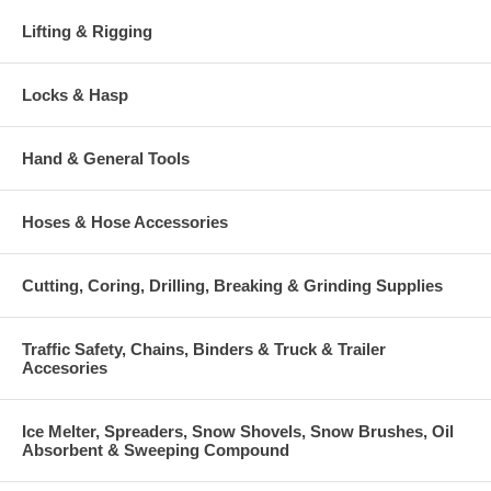
Lifting & Rigging
Locks & Hasp
Hand & General Tools
Hoses & Hose Accessories
Cutting, Coring, Drilling, Breaking & Grinding Supplies
Traffic Safety, Chains, Binders & Truck & Trailer
Accesories
Ice Melter, Spreaders, Snow Shovels, Snow Brushes, Oil
Absorbent & Sweeping Compound