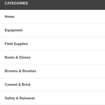
CATEGORIES
Home
Equipment
Field Supplies
Boots & Gloves
Brooms & Brushes
Cement & Brick
Safety & Rainwear