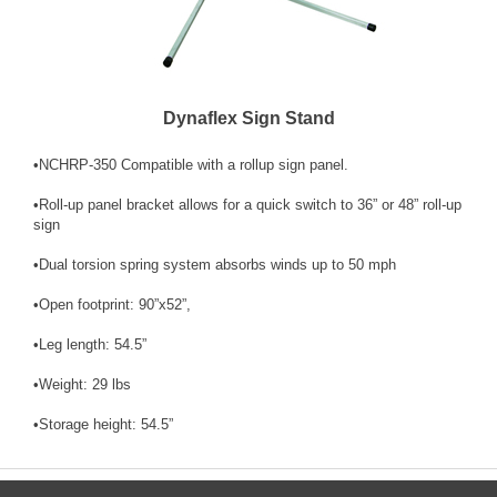
Dynaflex Sign Stand
•NCHRP-350 Compatible with a rollup sign panel.
•Roll-up panel bracket allows for a quick switch to 36” or 48” roll-up
sign
•Dual torsion spring system absorbs winds up to 50 mph
•Open footprint: 90”x52”,
•Leg length: 54.5”
•Weight: 29 lbs
•Storage height: 54.5”