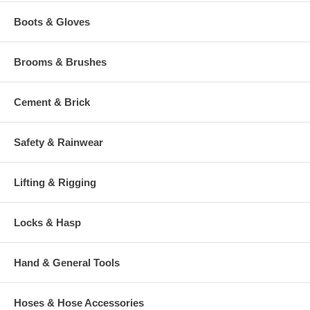
Boots & Gloves
Brooms & Brushes
Cement & Brick
Safety & Rainwear
Lifting & Rigging
Locks & Hasp
Hand & General Tools
Hoses & Hose Accessories