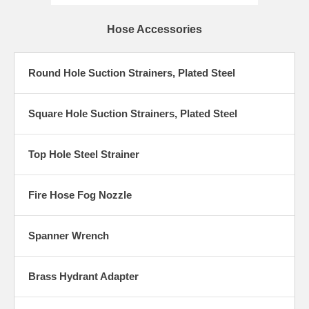
Hose Accessories
Round Hole Suction Strainers, Plated Steel
Square Hole Suction Strainers, Plated Steel
Top Hole Steel Strainer
Fire Hose Fog Nozzle
Spanner Wrench
Brass Hydrant Adapter