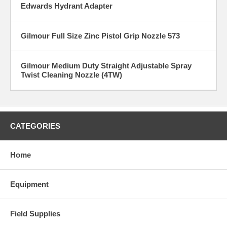
Edwards Hydrant Adapter
Gilmour Full Size Zinc Pistol Grip Nozzle 573
Gilmour Medium Duty Straight Adjustable Spray
Twist Cleaning Nozzle (4TW)
CATEGORIES
Home
Equipment
Field Supplies