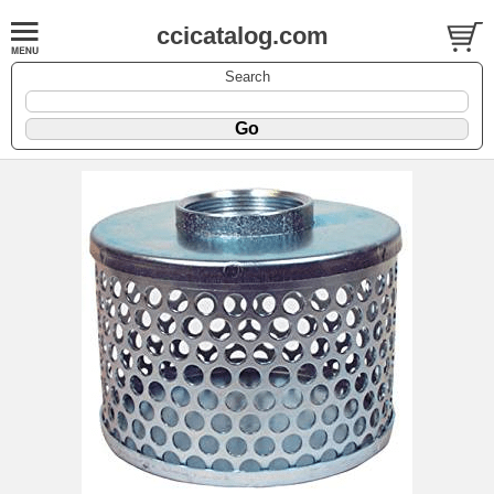
ccicatalog.com
Search