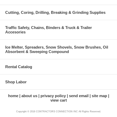
Cutting, Coring, Drilling, Breaking & Grinding Supplies
Traffic Safety, Chains, Binders & Truck & Trailer
Accesories
Ice Melter, Spreaders, Snow Shovels, Snow Brushes, Oil
Absorbent & Sweeping Compound
Rental Catalog
Shop Labor
home
about us
privacy policy
send email
site map
view cart
Copyright © 2016 CONTRACTORS CONNECTION INC All Rights Reserved.