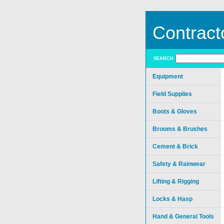
Contract
SEARCH
Equipment
Field Supplies
Boots & Gloves
Brooms & Brushes
Cement & Brick
Safety & Rainwear
Lifting & Rigging
Locks & Hasp
Hand & General Tools