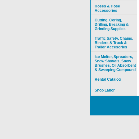
Hoses & Hose
Accessories
Cutting, Coring,
Drilling, Breaking &
Grinding Supplies
Traffic Safety, Chains,
Binders & Truck &
Trailer Accesories
Ice Melter, Spreaders,
Snow Shovels, Snow
Brushes, Oil Absorbent
& Sweeping Compound
Rental Catalog
Shop Labor