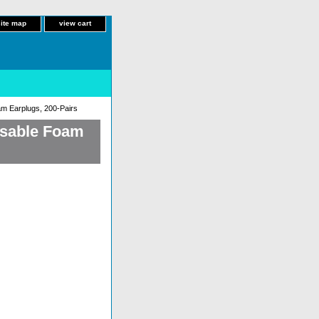
site map
view cart
m Earplugs, 200-Pairs
osable Foam