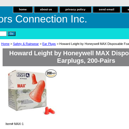
home
about us
privacy policy
send email
ors Connection Inc.
Home
>
Safety & Rainwear
>
Ear Plugs
> Howard Leight by Honeywell MAX Disposable Foa
Howard Leight by Honeywell MAX Disp
Earplugs, 200-Pairs
Item#
MAX-1