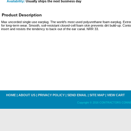
Availability:
Usually ships the next business day
Product Description
Max uncorded single-use earplug. The world's most used polyurethane foam earplug. Extrem
for long-term wear. Smooth, soil-resistant closed-cell foam skin prevents dirt build-up. Conto
insert and resists the tendency to back-out of the ear canal. NRR 33.
HOME
|
ABOUT US
|
PRIVACY POLICY
|
SEND EMAIL
|
SITE MAP
|
VIEW CART
Copyright © 2016 CONTRACTORS CONNECT