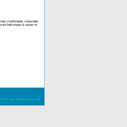
ely comfortable, especially
ured bell-shape is easier to
ION INC All Rights Reserved.