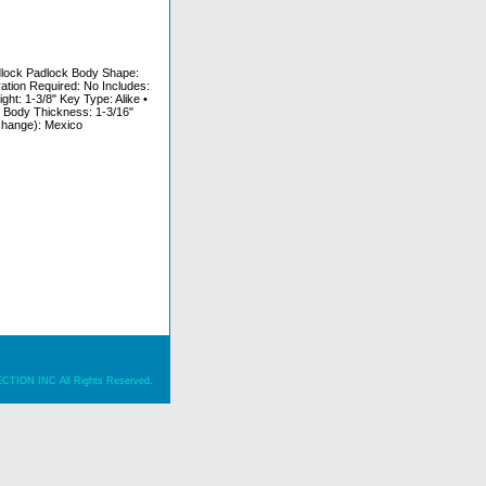
adlock Padlock Body Shape:
ation Required: No Includes:
t: 1-3/8" Key Type: Alike •
 Body Thickness: 1-3/16"
 change): Mexico
ION INC All Rights Reserved.