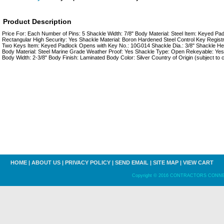
Product Description
Price For: Each Number of Pins: 5 Shackle Width: 7/8" Body Material: Steel Item: Keyed P
Rectangular High Security: Yes Shackle Material: Boron Hardened Steel Control Key Registr
Two Keys Item: Keyed Padlock Opens with Key No.: 10G014 Shackle Dia.: 3/8" Shackle Heigh
Body Material: Steel Marine Grade Weather Proof: Yes Shackle Type: Open Rekeyable: Yes
Body Width: 2-3/8" Body Finish: Laminated Body Color: Silver Country of Origin (subject to
HOME
|
ABOUT US
|
PRIVACY POLICY
|
SEND EMAIL
|
SITE MAP
|
VIEW CART
Copyright © 2016 CONTRACTORS CONNECT