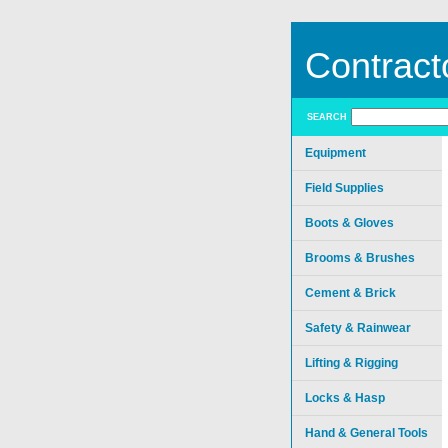
Contract
SEARCH
Equipment
Field Supplies
Boots & Gloves
Brooms & Brushes
Cement & Brick
Safety & Rainwear
Lifting & Rigging
Locks & Hasp
Hand & General Tools