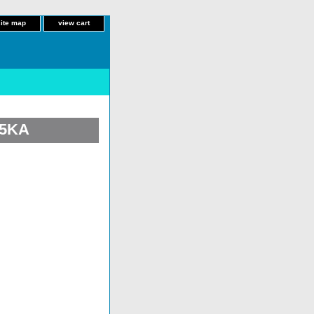
site map
view cart
25KA