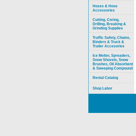
Hoses & Hose
Accessories
Cutting, Coring,
Drilling, Breaking &
Grinding Supplies
Traffic Safety, Chains,
Binders & Truck &
Trailer Accesories
Ice Melter, Spreaders,
Snow Shovels, Snow
Brushes, Oil Absorbent
& Sweeping Compound
Rental Catalog
Shop Labor