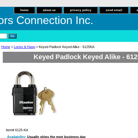
home
about us
privacy policy
send email
ors Connection Inc.
Home
>
Locks & Hasp
> Keyed Padlock Keyed Alike - 6125KA
Keyed Padlock Keyed Alike - 61
Item#
6125-KA
Availability:
Usually ships the next business day