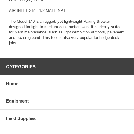
AIR INLET SIZE 1/2 MALE NPT
The Model 140 is a rugged, yet lightweight Paving Breaker
designed for light to medium construction work.It is ideally suited
for plant maintenance, such as light demolition of floors, pavement
and frozen ground. This tool is also very popular for bridge deck
jobs.
CATEGORIES
Home
Equipment
Field Supplies