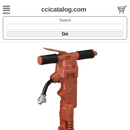
ccicatalog.com
Search