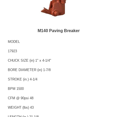
M140 Paving Breaker
MODEL
17923
CHUCK SIZE (in) 1" x 4-1/4"
BORE DIAMETER (in) 1-7/8
STROKE (in.) 4-1/4
BPM 1500
CFM @ 90psi 48
WEIGHT (lbs) 43
LENGTH (in.) 21-1/8