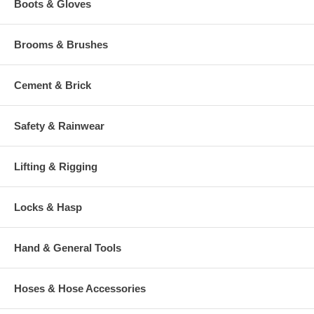
Boots & Gloves
Brooms & Brushes
Cement & Brick
Safety & Rainwear
Lifting & Rigging
Locks & Hasp
Hand & General Tools
Hoses & Hose Accessories