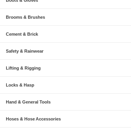
Boots & Gloves
Brooms & Brushes
Cement & Brick
Safety & Rainwear
Lifting & Rigging
Locks & Hasp
Hand & General Tools
Hoses & Hose Accessories