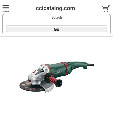
ccicatalog.com
Search