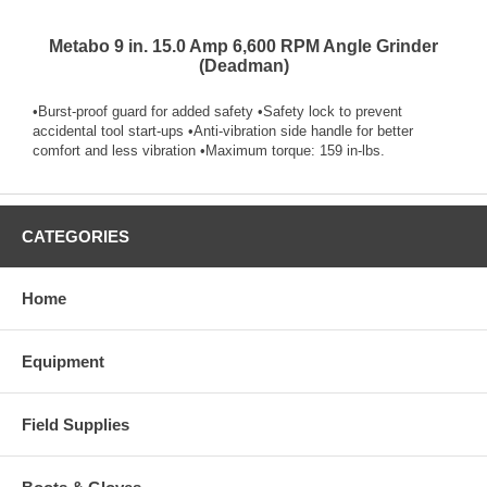
Metabo 9 in. 15.0 Amp 6,600 RPM Angle Grinder
(Deadman)
•Burst-proof guard for added safety •Safety lock to prevent
accidental tool start-ups •Anti-vibration side handle for better
comfort and less vibration •Maximum torque: 159 in-lbs.
CATEGORIES
Home
Equipment
Field Supplies