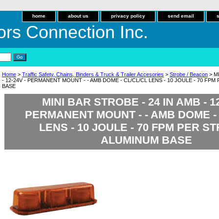
home
about us
privacy policy
send email
ors Connection Inc.
Home
>
Traffic Safety, Chains, Binders & Truck & Trailer Accesories
>
Strobe / Beacon
> M
- 12-24V - PERMANENT MOUNT - - AMB DOME - CL/CL/CL LENS - 10 JOULE - 70 FP
BASE
MINI BAR STROBE - 24 IN AMB - 12
PERMANENT MOUNT - - AMB DOME - 
LENS - 10 JOULE - 70 FPM PER ST
ALUMINUM BASE