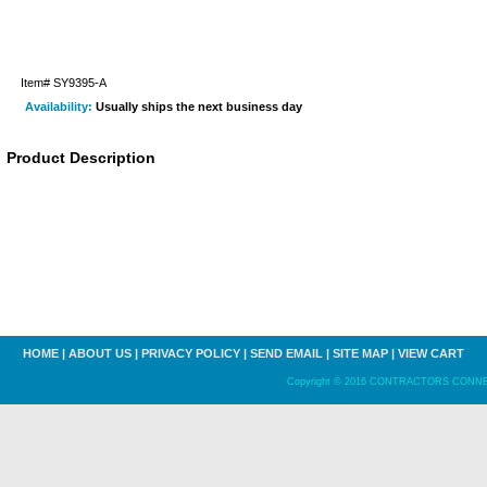
Item#
SY9395-A
Availability:
Usually ships the next business day
Product Description
HOME
|
ABOUT US
|
PRIVACY POLICY
|
SEND EMAIL
|
SITE MAP
|
VIEW CART
Copyright © 2016 CONTRACTORS CONNECT