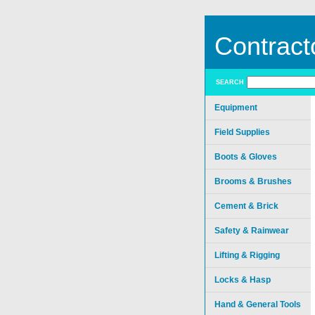
Contract
SEARCH
Equipment
Field Supplies
Boots & Gloves
Brooms & Brushes
Cement & Brick
Safety & Rainwear
Lifting & Rigging
Locks & Hasp
Hand & General Tools