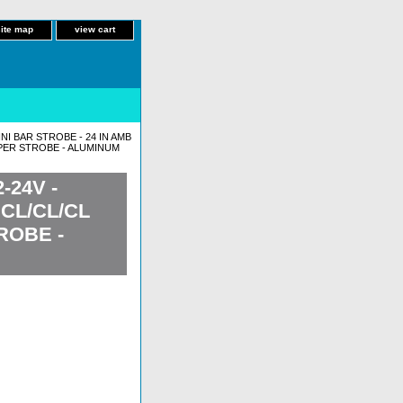
site map
view cart
INI BAR STROBE - 24 IN AMB
M PER STROBE - ALUMINUM
-24V -
CL/CL/CL
ROBE -