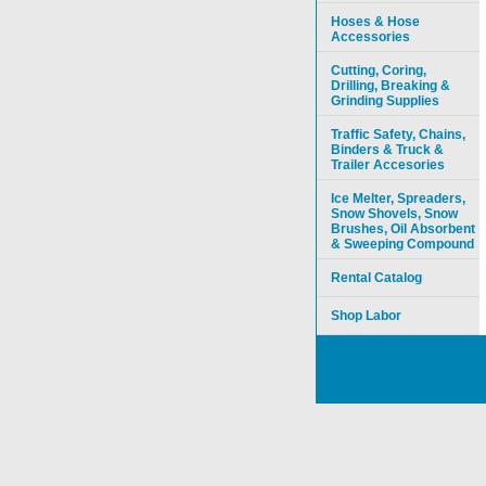
Hoses & Hose
Accessories
Cutting, Coring,
Drilling, Breaking &
Grinding Supplies
Traffic Safety, Chains,
Binders & Truck &
Trailer Accesories
Ice Melter, Spreaders,
Snow Shovels, Snow
Brushes, Oil Absorbent
& Sweeping Compound
Rental Catalog
Shop Labor