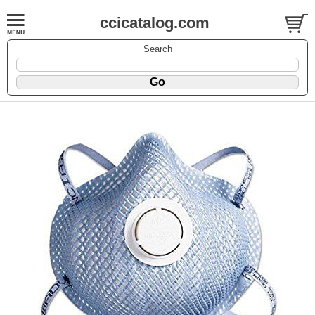
ccicatalog.com
Search