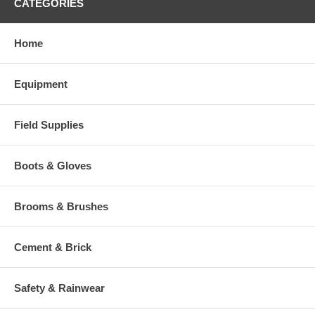
CATEGORIES
Home
Equipment
Field Supplies
Boots & Gloves
Brooms & Brushes
Cement & Brick
Safety & Rainwear