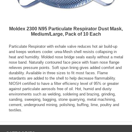
Moldex 2300 N95 Particulate Respirator Dust Mask,
Medium/Large, Pack of 10 Each
Particulate Respirator with exhale valve reduces hot air build-up
and keeps workers cooler. urea-Mesh shell resists collapsing in
heat and humidity. Molded nose bridge seals easily without a metal
nose band. Naturally contoured face piece with foam nose flange
relieves pressure points. Soft spun lining gives added comfort and
durability. Available in three sizes to fit most faces. Flame
retardants are added to the shell to help decrease flammability.
NIOSH certified to have a filter efficiency level of 95% or greater
against particulate aerosols free of oil. Hot, humid and dusty
environments such as welding, soldering and brazing, grinding,
sanding, sweeping, bagging, stone quarrying, metal machining,
cement, underground mining, polishing, buffing, lime, poultry and
textiles.