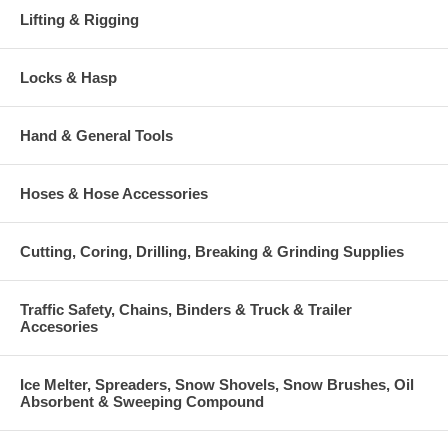
Lifting & Rigging
Locks & Hasp
Hand & General Tools
Hoses & Hose Accessories
Cutting, Coring, Drilling, Breaking & Grinding Supplies
Traffic Safety, Chains, Binders & Truck & Trailer
Accesories
Ice Melter, Spreaders, Snow Shovels, Snow Brushes, Oil
Absorbent & Sweeping Compound