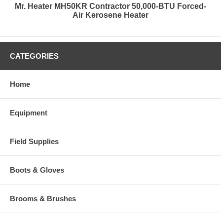
Mr. Heater MH50KR Contractor 50,000-BTU Forced-
Air Kerosene Heater
CATEGORIES
Home
Equipment
Field Supplies
Boots & Gloves
Brooms & Brushes