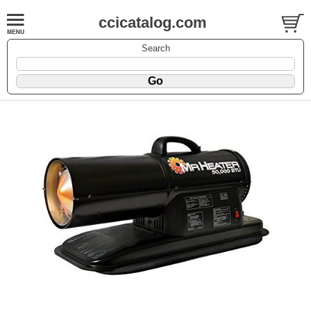
ccicatalog.com
Search