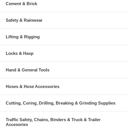
Cement & Brick
Safety & Rainwear
Lifting & Rigging
Locks & Hasp
Hand & General Tools
Hoses & Hose Accessories
Cutting, Coring, Drilling, Breaking & Grinding Supplies
Traffic Safety, Chains, Binders & Truck & Trailer
Accesories