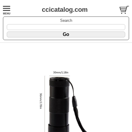
ccicatalog.com
Search