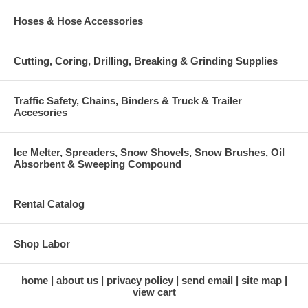
Hoses & Hose Accessories
Cutting, Coring, Drilling, Breaking & Grinding Supplies
Traffic Safety, Chains, Binders & Truck & Trailer
Accesories
Ice Melter, Spreaders, Snow Shovels, Snow Brushes, Oil
Absorbent & Sweeping Compound
Rental Catalog
Shop Labor
home
about us
privacy policy
send email
site map
view cart