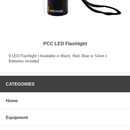
PCC LED Flashlight
9 LED Flashlight • Available in Black, Red, Blue or Silver •
Batteries included
CATEGORIES
Home
Equipment