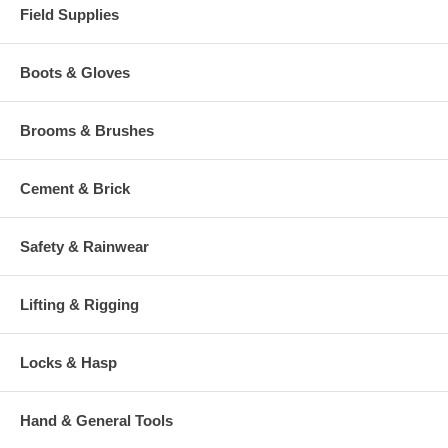
Field Supplies
Boots & Gloves
Brooms & Brushes
Cement & Brick
Safety & Rainwear
Lifting & Rigging
Locks & Hasp
Hand & General Tools