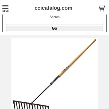
ccicatalog.com
Search