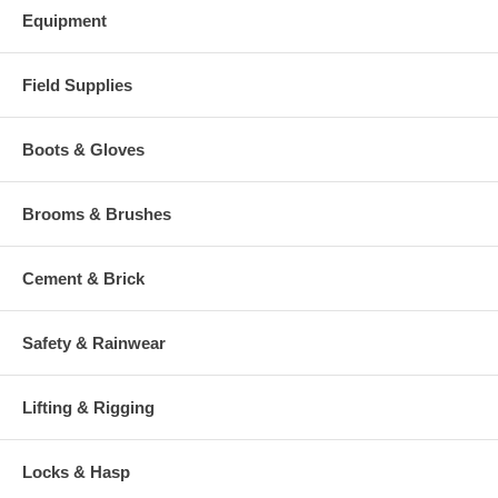
Equipment
Field Supplies
Boots & Gloves
Brooms & Brushes
Cement & Brick
Safety & Rainwear
Lifting & Rigging
Locks & Hasp