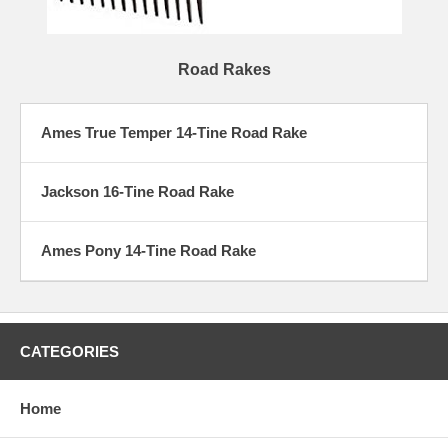
Road Rakes
Ames True Temper 14-Tine Road Rake
Jackson 16-Tine Road Rake
Ames Pony 14-Tine Road Rake
CATEGORIES
Home