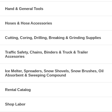
Hand & General Tools
Hoses & Hose Accessories
Cutting, Coring, Drilling, Breaking & Grinding Supplies
Traffic Safety, Chains, Binders & Truck & Trailer
Accesories
Ice Melter, Spreaders, Snow Shovels, Snow Brushes, Oil
Absorbent & Sweeping Compound
Rental Catalog
Shop Labor