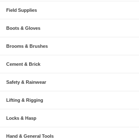
Field Supplies
Boots & Gloves
Brooms & Brushes
Cement & Brick
Safety & Rainwear
Lifting & Rigging
Locks & Hasp
Hand & General Tools