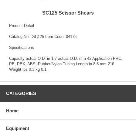
SC125 Scissor Shears
Product Detail
Catalog No.: SC125 Item Code: 04178
Specifications
Capacity actual O.D. in 1.7 actual O.D. mm 42 Application PVC,
PE, PEX, ABS, Rubber/Nylon Tubing Length in 8.5 mm 216
Weight lbs 0.3 kg 0.1
CATEGORIES
Home
Equipment