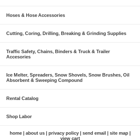
Hoses & Hose Accessories
Cutting, Coring, Drilling, Breaking & Grinding Supplies
Traffic Safety, Chains, Binders & Truck & Trailer
Accesories
Ice Melter, Spreaders, Snow Shovels, Snow Brushes, Oil
Absorbent & Sweeping Compound
Rental Catalog
Shop Labor
home
about us
privacy policy
send email
site map
view cart