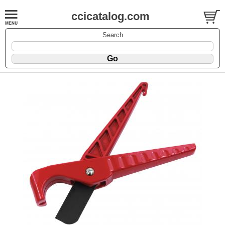
ccicatalog.com
Search