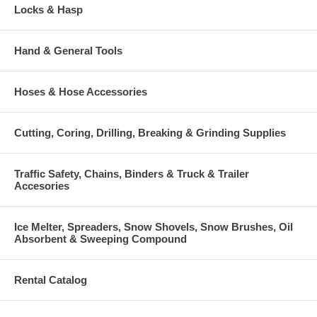
Locks & Hasp
Hand & General Tools
Hoses & Hose Accessories
Cutting, Coring, Drilling, Breaking & Grinding Supplies
Traffic Safety, Chains, Binders & Truck & Trailer
Accesories
Ice Melter, Spreaders, Snow Shovels, Snow Brushes, Oil
Absorbent & Sweeping Compound
Rental Catalog