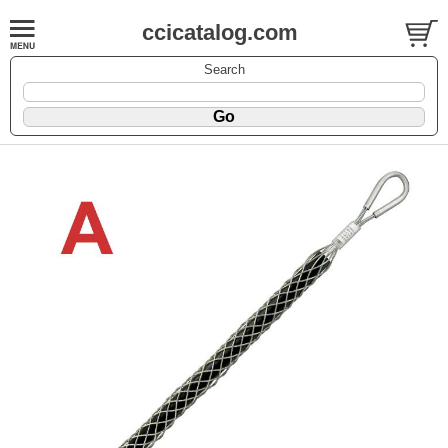
ccicatalog.com
Search