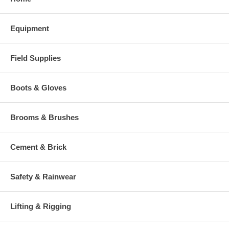
Equipment
Field Supplies
Boots & Gloves
Brooms & Brushes
Cement & Brick
Safety & Rainwear
Lifting & Rigging