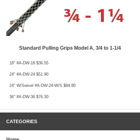
Standard Pulling Grips Model A, 3/4 to 1-1/4
18" #A-DW-18 $36.55
24" #A-DW-24 $51.90
24" W/Swivel #A-DW-24-W/S $84.80
36" #A-DW-36 $76.30
CATEGORIES
Home