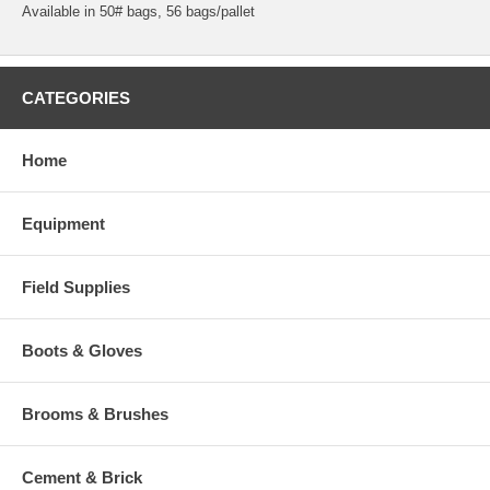
Available in 50# bags, 56 bags/pallet
CATEGORIES
Home
Equipment
Field Supplies
Boots & Gloves
Brooms & Brushes
Cement & Brick