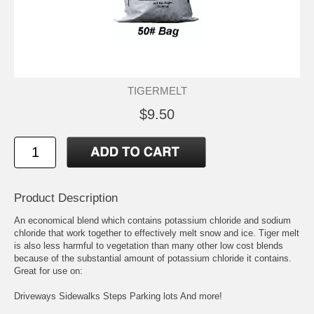
TIGERMELT
$9.50
Product Description
An economical blend which contains potassium chloride and sodium
chloride that work together to effectively melt snow and ice. Tiger melt
is also less harmful to vegetation than many other low cost blends
because of the substantial amount of potassium chloride it contains.
Great for use on:
Driveways Sidewalks Steps Parking lots And more!