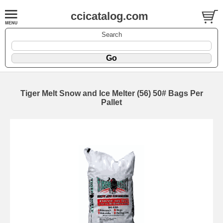
ccicatalog.com
Search
Tiger Melt Snow and Ice Melter (56) 50# Bags Per
Pallet