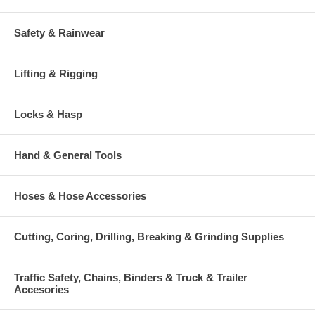
Safety & Rainwear
Lifting & Rigging
Locks & Hasp
Hand & General Tools
Hoses & Hose Accessories
Cutting, Coring, Drilling, Breaking & Grinding Supplies
Traffic Safety, Chains, Binders & Truck & Trailer
Accesories