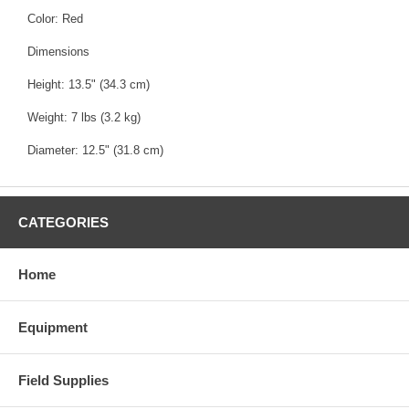
Color: Red
Dimensions
Height: 13.5" (34.3 cm)
Weight: 7 lbs (3.2 kg)
Diameter: 12.5" (31.8 cm)
CATEGORIES
Home
Equipment
Field Supplies