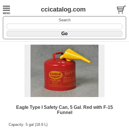
ccicatalog.com
Search
Eagle Type I Safety Can, 5 Gal. Red with F-15
Funnel
Capacity: 5 gal (18.9 L)