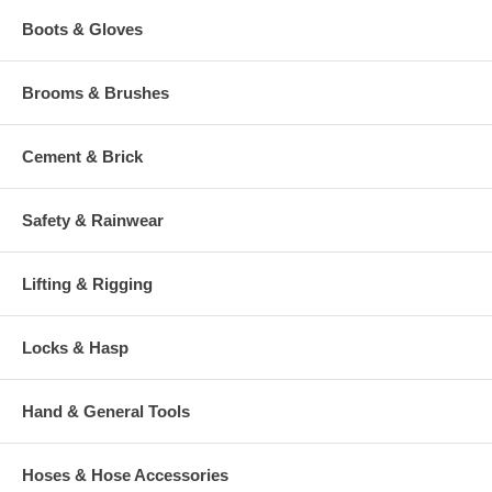
Boots & Gloves
Brooms & Brushes
Cement & Brick
Safety & Rainwear
Lifting & Rigging
Locks & Hasp
Hand & General Tools
Hoses & Hose Accessories