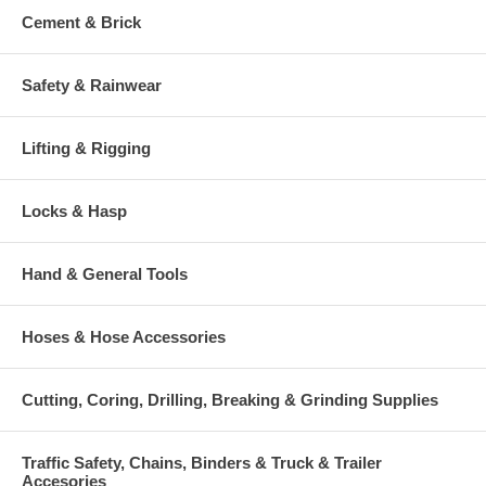
Cement & Brick
Safety & Rainwear
Lifting & Rigging
Locks & Hasp
Hand & General Tools
Hoses & Hose Accessories
Cutting, Coring, Drilling, Breaking & Grinding Supplies
Traffic Safety, Chains, Binders & Truck & Trailer
Accesories