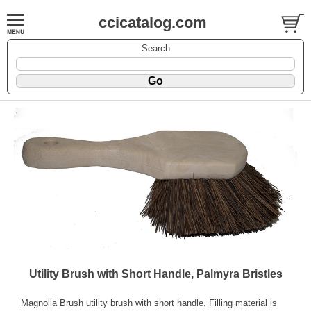
ccicatalog.com
Search
Utility Brush with Short Handle, Palmyra Bristles
Magnolia Brush utility brush with short handle. Filling material is