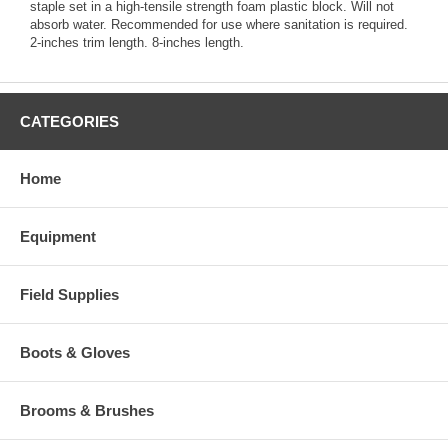
staple set in a high-tensile strength foam plastic block. Will not
absorb water. Recommended for use where sanitation is required.
2-inches trim length. 8-inches length.
CATEGORIES
Home
Equipment
Field Supplies
Boots & Gloves
Brooms & Brushes