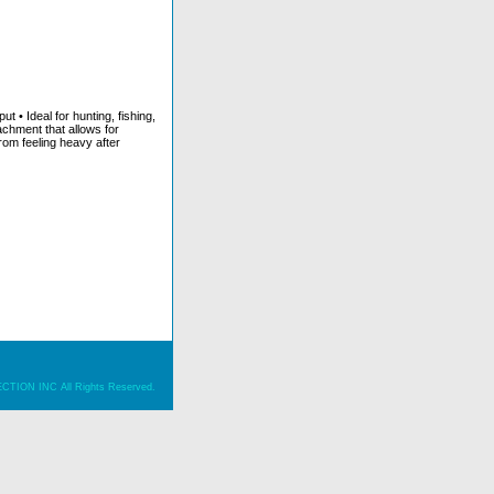
t • Ideal for hunting, fishing,
achment that allows for
from feeling heavy after
ION INC All Rights Reserved.