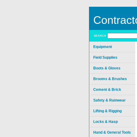
Contract
SEARCH
Equipment
Field Supplies
Boots & Gloves
Brooms & Brushes
Cement & Brick
Safety & Rainwear
Lifting & Rigging
Locks & Hasp
Hand & General Tools