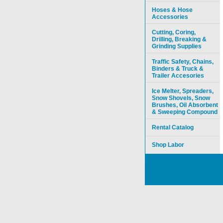
Hoses & Hose
Accessories
Cutting, Coring,
Drilling, Breaking &
Grinding Supplies
Traffic Safety, Chains,
Binders & Truck &
Trailer Accesories
Ice Melter, Spreaders,
Snow Shovels, Snow
Brushes, Oil Absorbent
& Sweeping Compound
Rental Catalog
Shop Labor