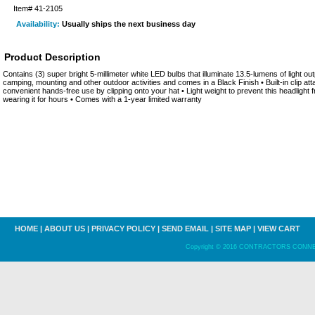
Item#
41-2105
Availability:
Usually ships the next business day
Product Description
Contains (3) super bright 5-millimeter white LED bulbs that illuminate 13.5-lumens of light outpu
camping, mounting and other outdoor activities and comes in a Black Finish • Built-in clip att
convenient hands-free use by clipping onto your hat • Light weight to prevent this headlight 
wearing it for hours • Comes with a 1-year limited warranty
HOME
|
ABOUT US
|
PRIVACY POLICY
|
SEND EMAIL
|
SITE MAP
|
VIEW CART
Copyright © 2016 CONTRACTORS CONNECT