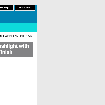
site map
view cart
Flashlight with Built-In Clip,
shlight with
Finish