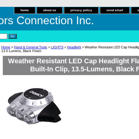
home
about us
privacy policy
send email
ors Connection Inc.
Home
>
Hand & General Tools
>
LIGHTS
>
Headlight
> Weather Resistant LED Cap Headlight 
13.5-Lumens, Black Finish
Weather Resistant LED Cap Headlight Fla
Built-In Clip, 13.5-Lumens, Black 